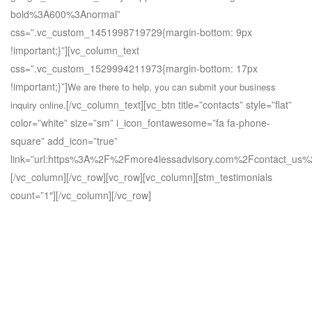
bold%3A600%3Anormal”
css=”.vc_custom_1451998719729{margin-bottom: 9px
!important;}”][vc_column_text
css=”.vc_custom_1529994211973{margin-bottom: 17px
!important;}”]
We are there to help, you can submit your business
[/vc_column_text][vc_btn title=”contacts” style=”flat”
inquiry online.
color=”white” size=”sm” i_icon_fontawesome=”fa fa-phone-
square” add_icon=”true”
link=”url:https%3A%2F%2Fmore4lessadvisory.com%2Fcontact_us%2
[/vc_column][/vc_row][vc_row][vc_column][stm_testimonials
count=”1″][/vc_column][/vc_row]