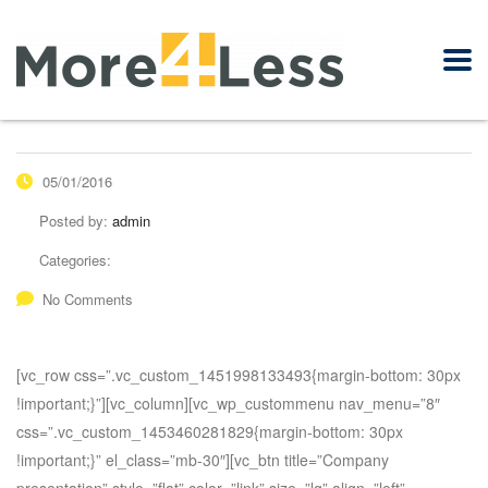
05/01/2016
Posted by:
admin
Categories:
No Comments
[vc_row css=”.vc_custom_1451998133493{margin-bottom: 30px
!important;}”][vc_column][vc_wp_custommenu nav_menu=”8″
css=”.vc_custom_1453460281829{margin-bottom: 30px
!important;}” el_class=”mb-30″][vc_btn title=”Company