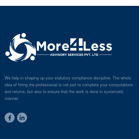
We help in shaping up your statutory compliance discipline. The whole
idea of hiring the professional is not just to complete your computations
and returns, but also to ensure that the work is done in systematic
manner.