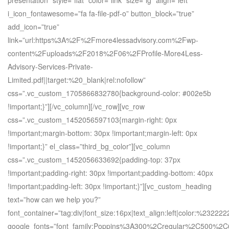
presentation” style=”flat” color=”link” size=”lg” align=”left”
i_icon_fontawesome=”fa fa-file-pdf-o” button_block=”true”
add_icon=”true”
link=”url:https%3A%2F%2Fmore4lessadvisory.com%2Fwp-
content%2Fuploads%2F2018%2F06%2FProfile-More4Less-
Advisory-Services-Private-
Limited.pdf||target:%20_blank|rel:nofollow”
css=”.vc_custom_1705866832780{background-color: #002e5b
!important;}”][/vc_column][/vc_row][vc_row
css=”.vc_custom_1452056597103{margin-right: 0px
!important;margin-bottom: 30px !important;margin-left: 0px
!important;}” el_class=”third_bg_color”][vc_column
css=”.vc_custom_1452056633692{padding-top: 37px
!important;padding-right: 30px !important;padding-bottom: 40px
!important;padding-left: 30px !important;}”][vc_custom_heading
text=”how can we help you?”
font_container=”tag:div|font_size:16px|text_align:left|color:%232222
google_fonts=”font_family:Poppins%3A300%2Cregular%2C500%2C