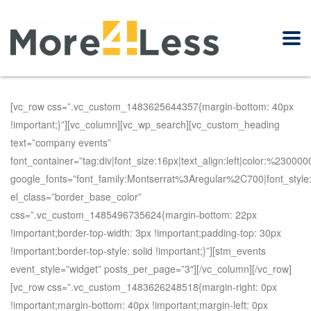
[vc_row css=”.vc_custom_1483625644357{margin-bottom: 40px
!important;}”][vc_column][vc_wp_search][vc_custom_heading
text=”company events”
font_container=”tag:div|font_size:16px|text_align:left|color:%230000
google_fonts=”font_family:Montserrat%3Aregular%2C700|font_st
el_class=”border_base_color”
css=”.vc_custom_1485496735624{margin-bottom: 22px
!important;border-top-width: 3px !important;padding-top: 30px
!important;border-top-style: solid !important;}”][stm_events
event_style=”widget” posts_per_page=”3″][/vc_column][/vc_row]
[vc_row css=”.vc_custom_1483626248518{margin-right: 0px
!important;margin-bottom: 40px !important;margin-left: 0px