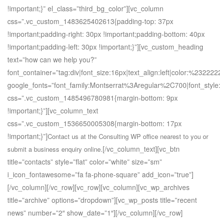
!important;}” el_class=”third_bg_color”][vc_column
css=”.vc_custom_1483625402613{padding-top: 37px
!important;padding-right: 30px !important;padding-bottom: 40px
!important;padding-left: 30px !important;}”][vc_custom_heading
text=”how can we help you?”
font_container=”tag:div|font_size:16px|text_align:left|color:%232222
google_fonts=”font_family:Montserrat%3Aregular%2C700|font_st
css=”.vc_custom_1485496780981{margin-bottom: 9px
!important;}”][vc_column_text
css=”.vc_custom_1536650005308{margin-bottom: 17px
!important;}”]
Contact us at the Consulting WP office nearest to you or
[/vc_column_text][vc_btn
submit a business enquiry online.
title=”contacts” style=”flat” color=”white” size=”sm”
i_icon_fontawesome=”fa fa-phone-square” add_icon=”true”]
[/vc_column][/vc_row][vc_row][vc_column][vc_wp_archives
title=”archive” options=”dropdown”][vc_wp_posts title=”recent
news” number=”2″ show_date=”1″][/vc_column][/vc_row]