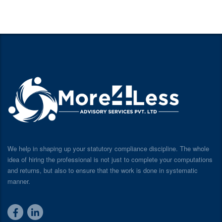
We help in shaping up your statutory compliance discipline. The whole
idea of hiring the professional is not just to complete your computations
and returns, but also to ensure that the work is done in systematic
manner.