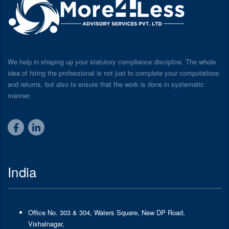
We help in shaping up your statutory compliance discipline. The whole
idea of hiring the professional is not just to complete your computations
and returns, but also to ensure that the work is done in systematic
manner.
India
Office No. 303 & 304, Waters Square, New DP Road,
Vishalnagar,