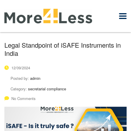
Legal Standpoint of iSAFE Instruments in
India
12/09/2024
Posted by:
admin
Category:
secretarial compliance
No Comments