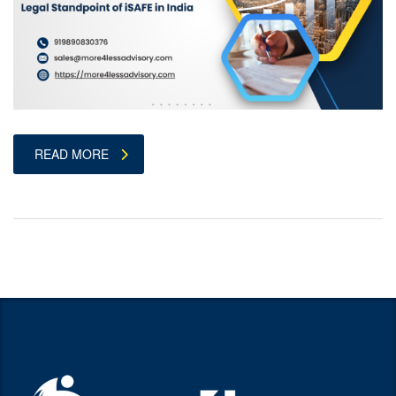
READ MORE