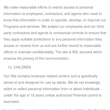
We make reasonable efforts to restrict access to personal
information to employees, contractors, and agents who need to
know that information in order to operate, develop, or improve our
Programs and services. We subject our employees and our third-
party contractors and agents to contractual controls to ensure that
they apply suitable protections to any personal information they
access or receive from us and are further bound to reasonable
efforts to maintain confidentiality. The site is SSL secured which
ensures the privacy of the communication.
CHILDREN
Our Site contains business-related content and is specifically
aimed at and designed for use by adults. We do not knowingly
solicit or collect personal information from or about individuals
under the age of 18 years unless authorized Parental control is
exercised.