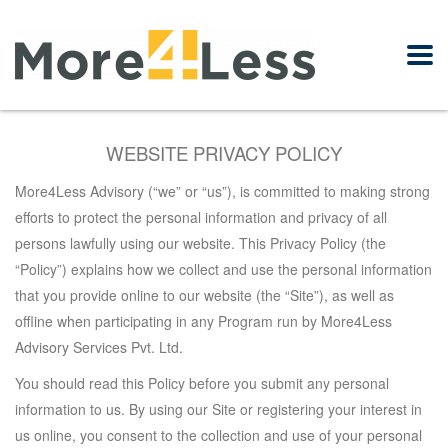
WEBSITE PRIVACY POLICY
More4Less Advisory (“we” or “us”),
is committed to making strong
efforts to protect the personal information and privacy of all
persons lawfully using our website. This Privacy Policy (the
“Policy”) explains how we collect and use the personal information
that you provide online to our website (the “Site”), as well as
offline when participating in any Program run by More4Less
Advisory Services Pvt. Ltd.
You
should read this Policy before you submit any personal
information to us. By using our Site or registering your interest in
us online, you consent to the collection and use of your personal