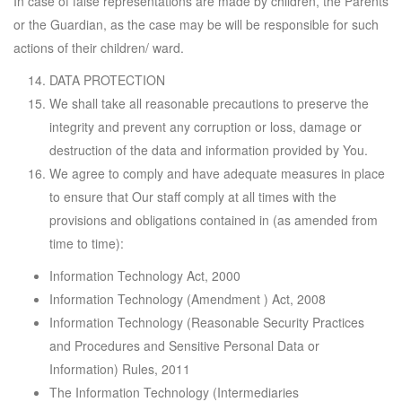
In case of false representations are made by children, the Parents
or the Guardian, as the case may be will be responsible for such
actions of their children/ ward.
DATA PROTECTION
We shall take all reasonable precautions to preserve the
integrity and prevent any corruption or loss, damage or
destruction of the data and information provided by You.
We agree to comply and have adequate measures in place
to ensure that Our staff comply at all times with the
provisions and obligations contained in (as amended from
time to time):
Information Technology Act, 2000
Information Technology (Amendment ) Act, 2008
Information Technology (Reasonable Security Practices
and Procedures and Sensitive Personal Data or
Information) Rules, 2011
The Information Technology (Intermediaries