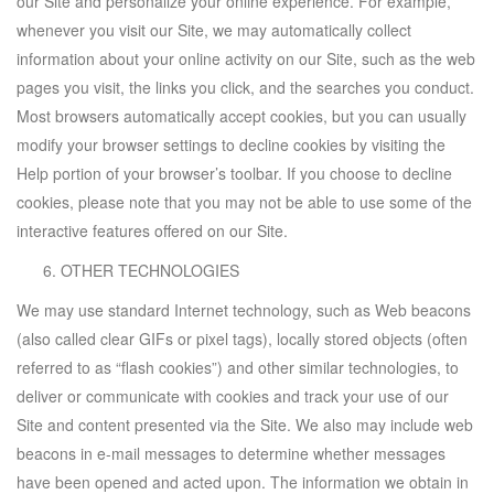
our Site and personalize your online experience. For example,
whenever you visit our Site, we may automatically collect
information about your online activity on our Site, such as the web
pages you visit, the links you click, and the searches you conduct.
Most browsers automatically accept cookies, but you can usually
modify your browser settings to decline cookies by visiting the
Help portion of your browser’s toolbar. If you choose to decline
cookies, please note that you may not be able to use some of the
interactive features offered on our Site.
OTHER TECHNOLOGIES
We may use standard Internet technology, such as Web beacons
(also called clear GIFs or pixel tags), locally stored objects (often
referred to as “flash cookies”) and other similar technologies, to
deliver or communicate with cookies and track your use of our
Site and content presented via the Site. We also may include web
beacons in e-mail messages to determine whether messages
have been opened and acted upon. The information we obtain in