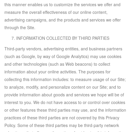
this manner enables us to customize the services we offer and
measure the overall effectiveness of our online content,
advertising campaigns, and the products and services we offer
through the Site.
INFORMATION COLLECTED BY THIRD PARTIES
Third-party vendors, advertising entities, and business partners
(such as Google, by way of Google Analytics) may use cookies
and other technologies (such as Web beacons) to collect
information about your online activities. The purposes for
collecting this information includes: to measure usage of our Site;
to analyze, modify, and personalize content on our Site; and to
provide information about goods and services we hope will be of
interest to you. We do not have access to or control over cookies
or other features these third parties may use, and the information
practices of these third parties are not covered by this Privacy
Policy. Some of these third parties may be third-party network