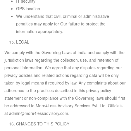
IT security
GPS location
We understand that civil, criminal or administrative
penalties may apply for Our failure to protect the
information appropriately.
LEGAL
We comply with the Governing Laws of India and comply with the
jurisdiction laws regarding the collection, use, and retention of
personal information. We agree that any disputes regarding our
privacy policies and related actions regarding data will be only
taken by legal means if required by law. Any complaints about our
adherence to the practices described in this privacy policy
statement or non-compliance with the Governing laws should first
be addressed to More4Less Advisory Services Pvt. Ltd. Officials
at admin@more4lessadvisory.com.
CHANGES TO THIS POLICY