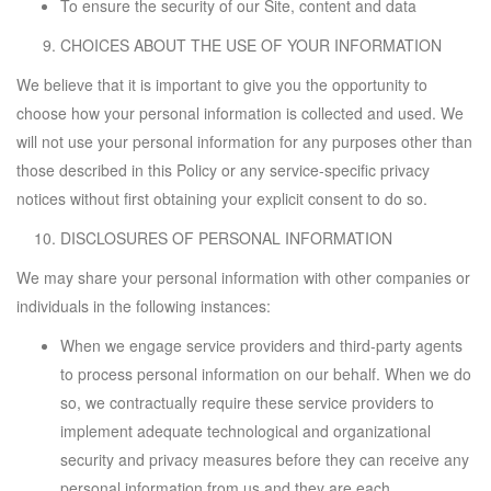
To ensure the security of our Site, content and data
CHOICES ABOUT THE USE OF YOUR INFORMATION
We believe that it is important to give you the opportunity to
choose how your personal information is collected and used. We
will not use your personal information for any purposes other than
those described in this Policy or any service-specific privacy
notices without first obtaining your explicit consent to do so.
DISCLOSURES OF PERSONAL INFORMATION
We may share your personal information with other companies or
individuals in the following instances:
When we engage service providers and third-party agents
to process personal information on our behalf. When we do
so, we contractually require these service providers to
implement adequate technological and organizational
security and privacy measures before they can receive any
personal information from us and they are each