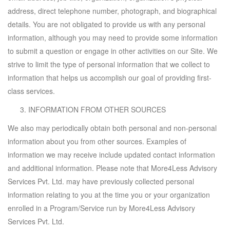
address, direct telephone number, photograph, and biographical
details. You are not obligated to provide us with any personal
information, although you may need to provide some information
to submit a question or engage in other activities on our Site. We
strive to limit the type of personal information that we collect to
information that helps us accomplish our goal of providing first-
class services.
INFORMATION FROM OTHER SOURCES
We also may periodically obtain both personal and non-personal
information about you from other sources. Examples of
information we may receive include updated contact information
and additional information. Please note that More4Less Advisory
Services Pvt. Ltd. may have previously collected personal
information relating to you at the time you or your organization
enrolled in a Program/Service run by More4Less Advisory
Services Pvt. Ltd.