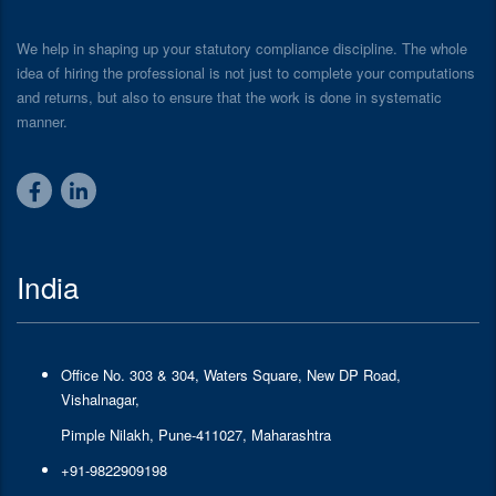
We help in shaping up your statutory compliance discipline. The whole
idea of hiring the professional is not just to complete your computations
and returns, but also to ensure that the work is done in systematic
manner.
India
Office No. 303 & 304, Waters Square, New DP Road,
Vishalnagar,
Pimple Nilakh, Pune-411027, Maharashtra
+91-9822909198