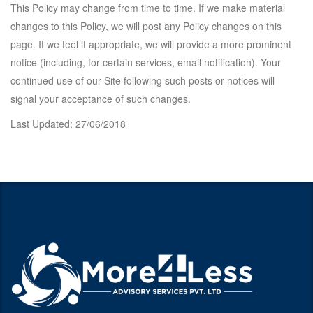
This Policy may change from time to time. If we make material
changes to this Policy, we will post any Policy changes on this
page. If we feel it appropriate, we will provide a more prominent
notice (including, for certain services, email notification). Your
continued use of our Site following such posts or notices will
signal your acceptance of such changes.
Last Updated:
27/06/2018