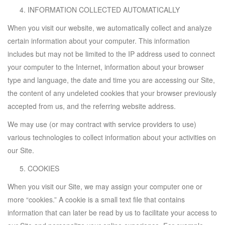
INFORMATION COLLECTED AUTOMATICALLY
When you visit our website, we automatically collect and analyze
certain information about your computer. This information
includes but may not be limited to the IP address used to connect
your computer to the Internet, information about your browser
type and language, the date and time you are accessing our Site,
the content of any undeleted cookies that your browser previously
accepted from us, and the referring website address.
We may use (or may contract with service providers to use)
various technologies to collect information about your activities on
our Site.
COOKIES
When you visit our Site, we may assign your computer one or
more “cookies.” A cookie is a small text file that contains
information that can later be read by us to facilitate your access to