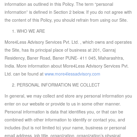
information as outlined in this Policy. The term “personal
information” is defined in Section 2 below. If you do not agree with
the content of this Policy, you should refrain from using our Site.
WHO WE ARE
More4Less Advisory Services Pvt. Ltd. , which owns and operates
the Site, has its principal place of business at 201, Ganraj
Residency, Baner Road, Baner PUNE- 411 045, Maharashtra,
India. More information about More4Less Advisory Services Pvt.
Ltd. can be found at
www.more4lessadvisory.com
PERSONAL INFORMATION WE COLLECT
In general, we may collect and store any personal information you
enter on our website or provide to us in some other manner.
Personal information is data that identifies you, or that can be
combined with other information to identify or contact you, and
includes (but is not limited to) your name, business or personal
email address, job title, organization, organization’s physical