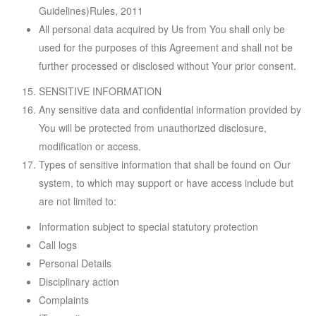
Guidelines)Rules, 2011
All personal data acquired by Us from You shall only be
used for the purposes of this Agreement and shall not be
further processed or disclosed without Your prior consent.
SENSITIVE INFORMATION
Any sensitive data and confidential information provided by
You will be protected from unauthorized disclosure,
modification or access.
Types of sensitive information that shall be found on Our
system, to which may support or have access include but
are not limited to:
Information subject to special statutory protection
Call logs
Personal Details
Disciplinary action
Complaints