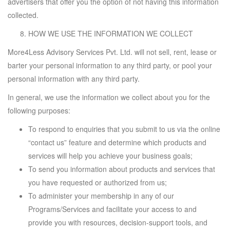
advertisers that offer you the option of not having this information
collected.
HOW WE USE THE INFORMATION WE COLLECT
More4Less Advisory Services Pvt. Ltd. will not sell, rent, lease or
barter your personal information to any third party, or pool your
personal information with any third party.
In general, we use the information we collect about you for the
following purposes:
To respond to enquiries that you submit to us via the online
“contact us” feature and determine which products and
services will help you achieve your business goals;
To send you information about products and services that
you have requested or authorized from us;
To administer your membership in any of our
Programs/Services and facilitate your access to and
provide you with resources, decision-support tools, and