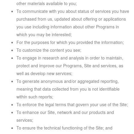
other materials available to you;
To communicate with you about status of services you have
purchased from us, updated about offering or applications
you use including information about other Programs in
which you may be interested;
For the purposes for which you provided the information;
To customize the content you see;
To engage in research and analysis in order to maintain,
protect and improve our Programs, Site and services, as
well as develop new services;
To generate anonymous and/or aggregated reporting,
meaning that data collected from you is not identifiable
within such reports;
To enforce the legal terms that govern your use of the Site;
To enhance our Site, network and our products and
services;
To ensure the technical functioning of the Site; and