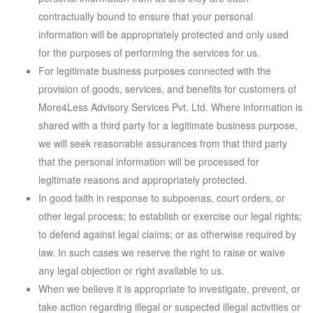
contractually bound to ensure that your personal
information will be appropriately protected and only used
for the purposes of performing the services for us.
For legitimate business purposes connected with the
provision of goods, services, and benefits for customers of
More4Less Advisory Services Pvt. Ltd. Where information is
shared with a third party for a legitimate business purpose,
we will seek reasonable assurances from that third party
that the personal information will be processed for
legitimate reasons and appropriately protected.
In good faith in response to subpoenas, court orders, or
other legal process; to establish or exercise our legal rights;
to defend against legal claims; or as otherwise required by
law. In such cases we reserve the right to raise or waive
any legal objection or right available to us.
When we believe it is appropriate to investigate, prevent, or
take action regarding illegal or suspected illegal activities or