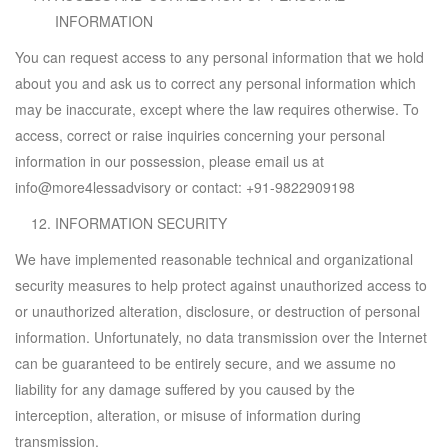
INFORMATION
You can request access to any personal information that we hold
about you and ask us to correct any personal information which
may be inaccurate, except where the law requires otherwise. To
access, correct or raise inquiries concerning your personal
information in our possession, please email us at
info@more4lessadvisory
or contact:
+91-9822909198
INFORMATION SECURITY
We have implemented reasonable technical and organizational
security measures to help protect against unauthorized access to
or unauthorized alteration, disclosure, or destruction of personal
information. Unfortunately, no data transmission over the Internet
can be guaranteed to be entirely secure, and we assume no
liability for any damage suffered by you caused by the
interception, alteration, or misuse of information during
transmission.