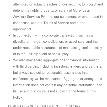
attempted or actual breaches of our security; to protect and
defend the rights, property, or safety of More4Less
Advisory Services Pvt. Ltd. our customers, or others; and in
connection with our Terms of Service and other
agreements.
In connection with a corporate transaction, such as a
divestiture, merger, consolidation, or asset sale, and then
under reasonable assurances of maintaining confidentiality,
or in the unlikely event of bankruptcy
We also may share aggregate or anonymous information
with third parties, including investors, lenders and partners,
but always subject to reasonable assurances that
confidentiality will be maintained. Aggregate or anonymous
information does not contain any personal information, and
its use and disclosure is not subject to the terms of this
Policy.
ACCESS AND CORRECTION OF PERSONAL