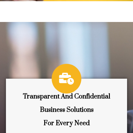
Transparent And Confidential
Business Solutions
For Every Need