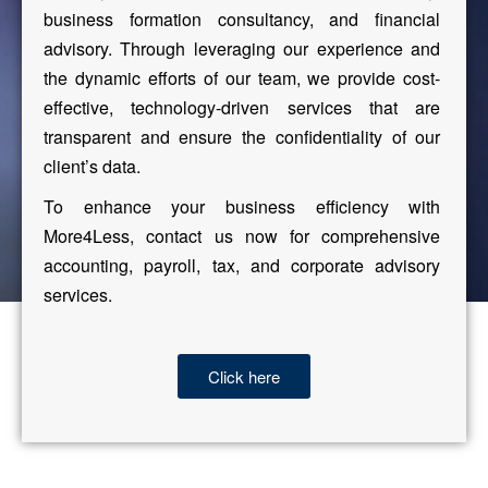
business formation consultancy, and financial
advisory. Through leveraging our experience and
the dynamic efforts of our team, we provide cost-
effective, technology-driven services that are
transparent and ensure the confidentiality of our
client’s data.
To enhance your business efficiency with
More4Less, contact us now for comprehensive
accounting, payroll, tax, and corporate advisory
services.
Click here