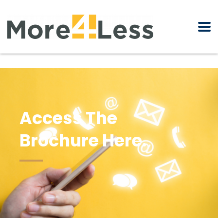
Access The
Brochure Here.