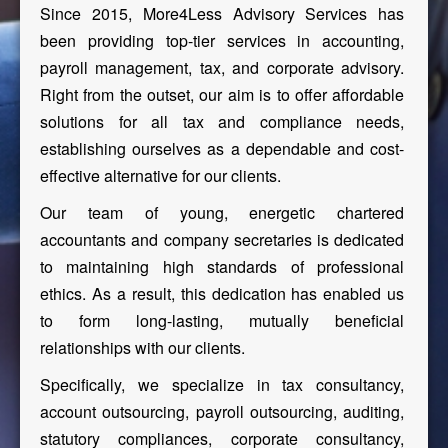
Since 2015, More4Less Advisory Services has
been providing top-tier services in accounting,
payroll management, tax, and corporate advisory.
Right from the outset, our aim is to offer affordable
solutions for all tax and compliance needs,
establishing ourselves as a dependable and cost-
effective alternative for our clients.
Our team of young, energetic chartered
accountants and company secretaries is dedicated
to maintaining high standards of professional
ethics. As a result, this dedication has enabled us
to form long-lasting, mutually beneficial
relationships with our clients.
Specifically, we specialize in tax consultancy,
account outsourcing, payroll outsourcing, auditing,
statutory compliances, corporate consultancy,