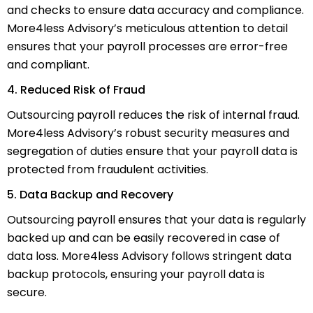
and checks to ensure data accuracy and compliance.
More4less Advisory’s meticulous attention to detail
ensures that your payroll processes are error-free
and compliant.
4. Reduced Risk of Fraud
Outsourcing payroll reduces the risk of internal fraud.
More4less Advisory’s robust security measures and
segregation of duties ensure that your payroll data is
protected from fraudulent activities.
5. Data Backup and Recovery
Outsourcing payroll ensures that your data is regularly
backed up and can be easily recovered in case of
data loss. More4less Advisory follows stringent data
backup protocols, ensuring your payroll data is
secure.