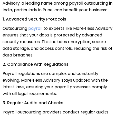
Advisory, a leading name among payroll outsourcing in
India, particularly in Pune, can benefit your business:
1. Advanced Security Protocols
Outsourcing
payroll
to experts like More4less Advisory
ensures that your data is protected by advanced
security measures. This includes encryption, secure
data storage, and access controls, reducing the risk of
data breaches.
2. Compliance with Regulations
Payroll regulations are complex and constantly
evolving. More4less Advisory stays updated with the
latest laws, ensuring your payroll processes comply
with all legal requirements.
3. Regular Audits and Checks
Payroll outsourcing providers conduct regular audits