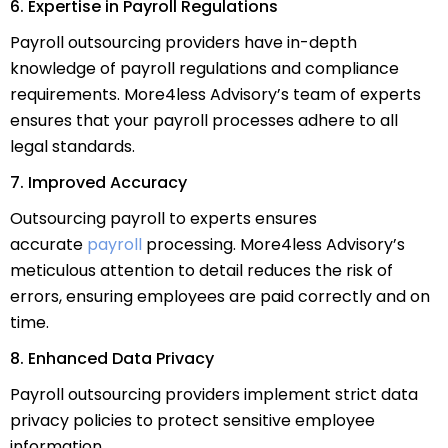
6. Expertise in Payroll Regulations
Payroll outsourcing providers have in-depth
knowledge of payroll regulations and compliance
requirements. More4less Advisory’s team of experts
ensures that your payroll processes adhere to all
legal standards.
7. Improved Accuracy
Outsourcing payroll to experts ensures
accurate
payroll
processing. More4less Advisory’s
meticulous attention to detail reduces the risk of
errors, ensuring employees are paid correctly and on
time.
8. Enhanced Data Privacy
Payroll outsourcing providers implement strict data
privacy policies to protect sensitive employee
information.