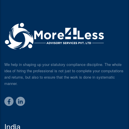
We help in shaping up your statutory compliance discipline. The whole
idea of hiring the professional is not just to complete your computations
and returns, but also to ensure that the work is done in systematic
manner.
India