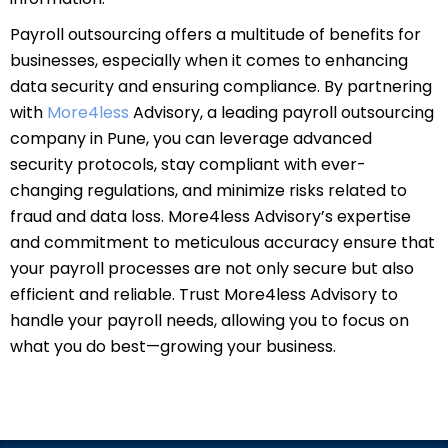
Payroll outsourcing offers a multitude of benefits for
businesses, especially when it comes to enhancing
data security and ensuring compliance. By partnering
with
More4less
Advisory, a leading payroll outsourcing
company in Pune, you can leverage advanced
security protocols, stay compliant with ever-
changing regulations, and minimize risks related to
fraud and data loss. More4less Advisory’s expertise
and commitment to meticulous accuracy ensure that
your payroll processes are not only secure but also
efficient and reliable. Trust More4less Advisory to
handle your payroll needs, allowing you to focus on
what you do best—growing your business.