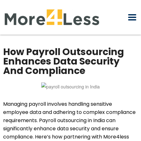
How Payroll Outsourcing
Enhances Data Security
And Compliance
Managing payroll involves handling sensitive
employee data and adhering to complex compliance
requirements. Payroll outsourcing in India can
significantly enhance data security and ensure
compliance. Here’s how partnering with More4less